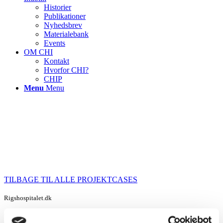
Historier
Publikationer
Nyhedsbrev
Materialebank
Events
OM CHI
Kontakt
Hvorfor CHI?
CHIP
Menu
Menu
TILBAGE TIL ALLE PROJEKTCASES
Rigshospitalet.dk
Rigshospital Church – Fashioning the