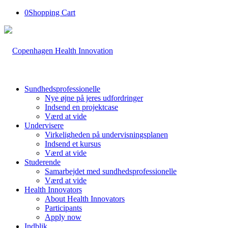
0
Shopping Cart
Sundhedsprofessionelle
Nye øjne på jeres udfordringer
Indsend en projektcase
Værd at vide
Undervisere
Virkeligheden på undervisningsplanen
Indsend et kursus
Værd at vide
Studerende
Samarbejdet med sundhedsprofessionelle
Værd at vide
Health Innovators
About Health Innovators
Participants
Apply now
Indblik