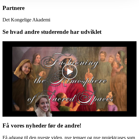
Partnere
Det Kongelige Akademi
Se hvad andre studerende har udviklet
Få vores nyheder før de andre!
Få adgang til den nyeste viden, nye temaer og nye projektcases som