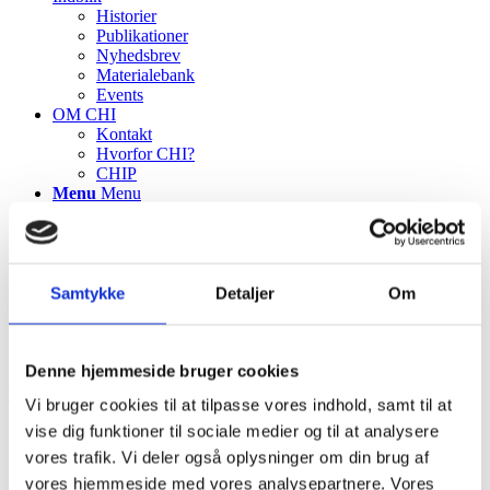
Historier
Publikationer
Nyhedsbrev
Materialebank
Events
OM CHI
Kontakt
Hvorfor CHI?
CHIP
Menu
Menu
Samtykke
Detaljer
Om
Denne hjemmeside bruger cookies
TILBAGE TIL ALLE PROJEKTCASES
Vi bruger cookies til at tilpasse vores indhold, samt til at
vise dig funktioner til sociale medier og til at analysere
Ambulatory handing out of medicines to
vores trafik. Vi deler også oplysninger om din brug af
vores hjemmeside med vores analysepartnere. Vores
reduce waste