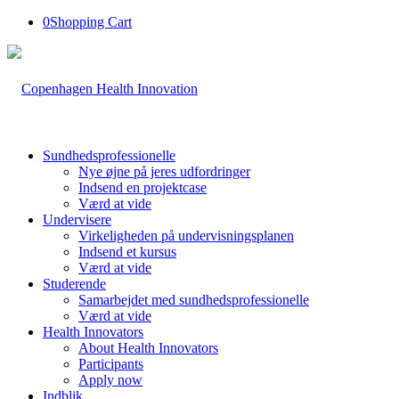
0
Shopping Cart
Sundhedsprofessionelle
Nye øjne på jeres udfordringer
Indsend en projektcase
Værd at vide
Undervisere
Virkeligheden på undervisningsplanen
Indsend et kursus
Værd at vide
Studerende
Samarbejdet med sundhedsprofessionelle
Værd at vide
Health Innovators
About Health Innovators
Participants
Apply now
Indblik