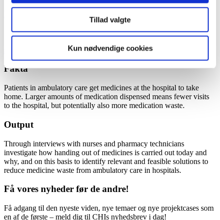
Kontakt
Tillad valgte
Simon Schytte-Hansen
Kun nødvendige cookies
sshc0256@regionh.dk
Fakta
Patients in ambulatory care get medicines at the hospital to take
home. Larger amounts of medication dispensed means fewer visits
to the hospital, but potentially also more medication waste.
Output
Through interviews with nurses and pharmacy technicians
investigate how handing out of medicines is carried out today and
why, and on this basis to identify relevant and feasible solutions to
reduce medicine waste from ambulatory care in hospitals.
Få vores nyheder før de andre!
Få adgang til den nyeste viden, nye temaer og nye projektcases som
en af de første – meld dig til CHIs nyhedsbrev i dag!